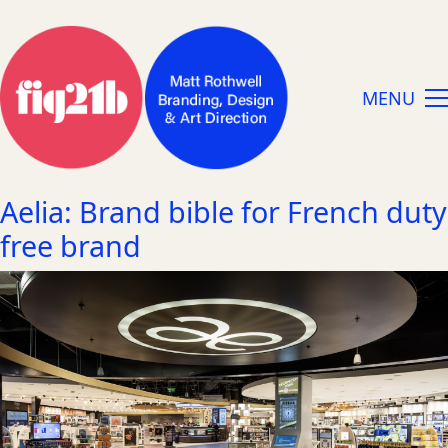
MENU
Aelia: Brand bible for French duty
free brand