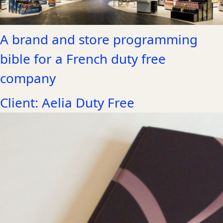
A brand and store programming
bible for a French duty free
company
Client: Aelia Duty Free