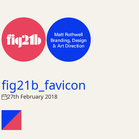
fig21b_favicon
27th February 2018