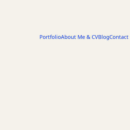
Portfolio
About Me & CV
Blog
Contact