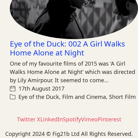
Eye of the Duck: 002 A Girl Walks
Home Alone at Night
One of my favourite films of 2015 was ‘A Girl
Walks Home Alone at Night’ which was directed
by Lily Amirpour. It seemed to come…
17th August 2017
Eye of the Duck
,
Film and Cinema
,
Short Film
Twitter X
LinkedIn
Spotify
Vimeo
Pinterest
Copyright 2024 © Fig21b Ltd All Rights Reserved.