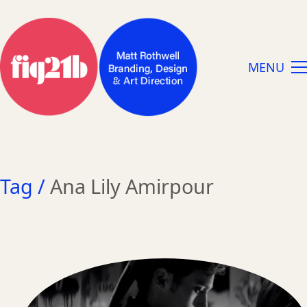
MENU
Tag /
Ana Lily Amirpour