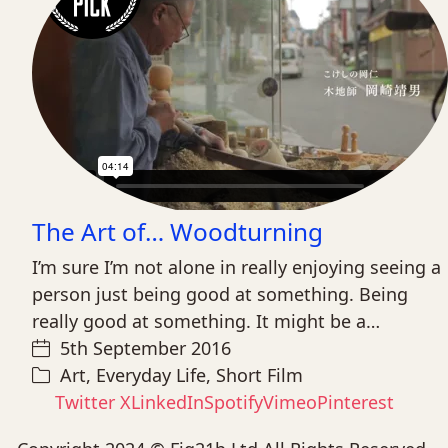
The Art of… Woodturning
I’m sure I’m not alone in really enjoying seeing a
person just being good at something. Being
really good at something. It might be a…
5th September 2016
Art
,
Everyday Life
,
Short Film
Twitter X
LinkedIn
Spotify
Vimeo
Pinterest