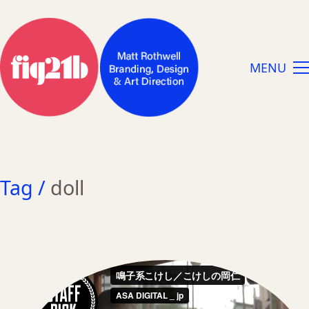
MENU
Tag /
doll