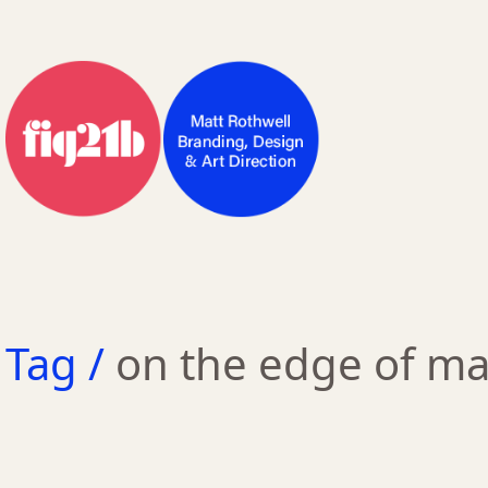
Tag /
on the edge of m