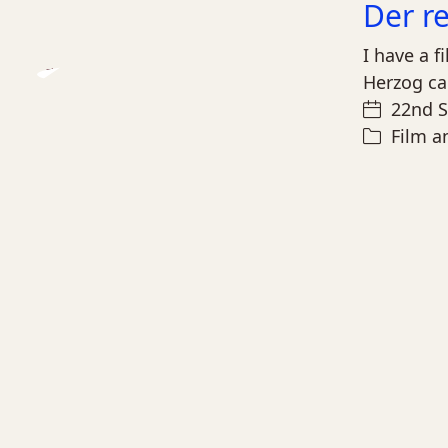
Der r
I have a f
Herzog ca
Play
22nd 
Video
Film a