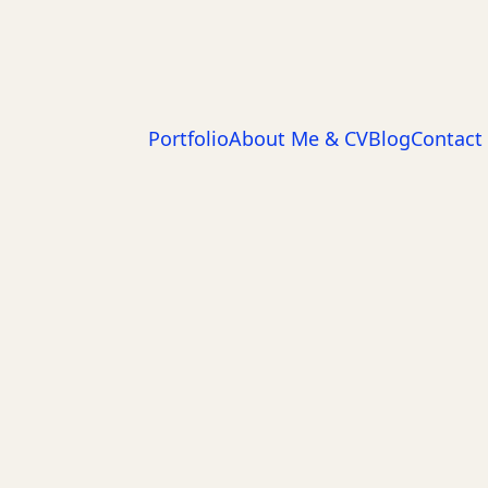
Portfolio
About Me & CV
Blog
Contact