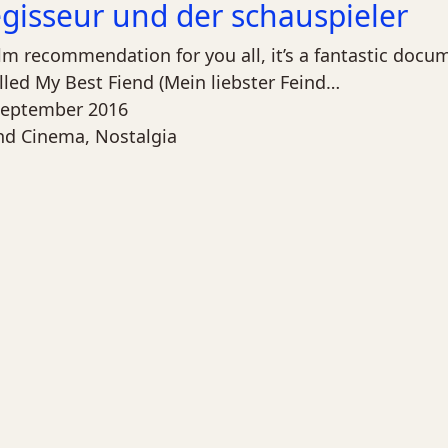
egisseur und der schauspieler
ilm recommendation for you all, it’s a fantastic doc
lled My Best Fiend (Mein liebster Feind…
September 2016
nd Cinema
,
Nostalgia