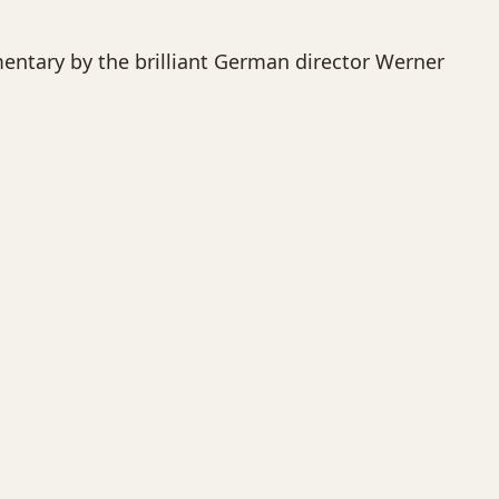
umentary by the brilliant German director Werner